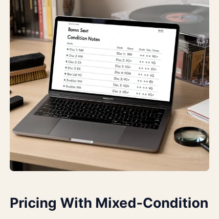
Pricing With Mixed-Condition