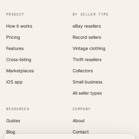
PRODUCT
BY SELLER TYPE
How it works
eBay resellers
Pricing
Record sellers
Features
Vintage clothing
Cross-listing
Thrift resellers
Marketplaces
Collectors
iOS app
Small business
All seller types
RESOURCES
COMPANY
Guides
About
Blog
Contact