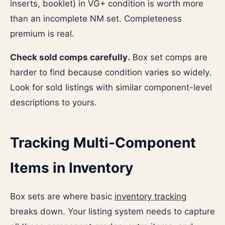
inserts, booklet) in VG+ condition is worth more
than an incomplete NM set. Completeness
premium is real.
Check sold comps carefully.
Box set comps are
harder to find because condition varies so widely.
Look for sold listings with similar component-level
descriptions to yours.
Tracking Multi-Component
Items in Inventory
Box sets are where basic
inventory tracking
breaks down. Your listing system needs to capture