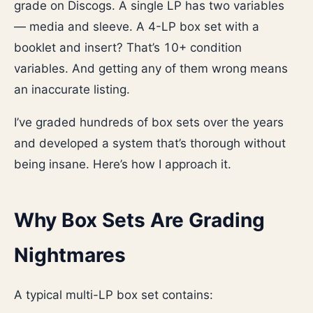
grade on Discogs. A single LP has two variables
— media and sleeve. A 4-LP box set with a
booklet and insert? That’s 10+ condition
variables. And getting any of them wrong means
an inaccurate listing.
I’ve graded hundreds of box sets over the years
and developed a system that’s thorough without
being insane. Here’s how I approach it.
Why Box Sets Are Grading
Nightmares
A typical multi-LP box set contains: