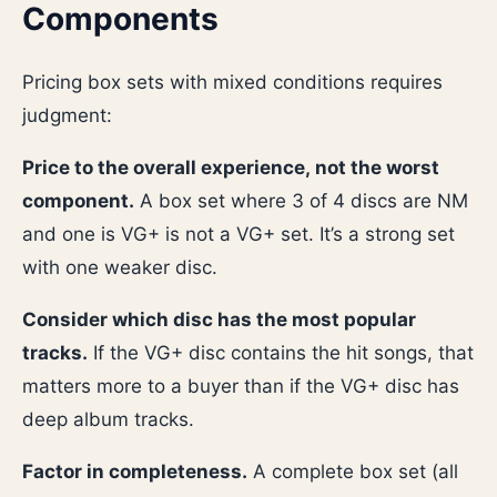
Components
Pricing box sets with mixed conditions requires
judgment:
Price to the overall experience, not the worst
component.
A box set where 3 of 4 discs are NM
and one is VG+ is not a VG+ set. It’s a strong set
with one weaker disc.
Consider which disc has the most popular
tracks.
If the VG+ disc contains the hit songs, that
matters more to a buyer than if the VG+ disc has
deep album tracks.
Factor in completeness.
A complete box set (all