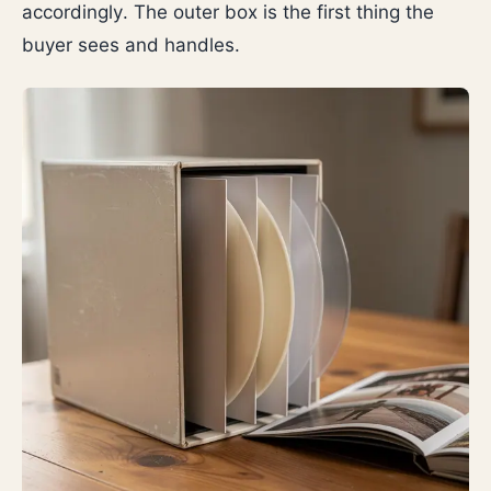
accordingly. The outer box is the first thing the
buyer sees and handles.