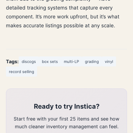
detailed tracking systems that capture every
component. It’s more work upfront, but it’s what
makes accurate listings possible at any scale.
Tags:
discogs
box sets
multi-LP
grading
vinyl
record selling
Ready to try Instica?
Start free with your first 25 items and see how
much cleaner inventory management can feel.