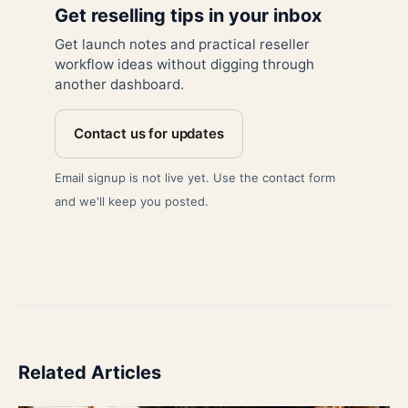
Get reselling tips in your inbox
Get launch notes and practical reseller
workflow ideas without digging through
another dashboard.
Contact us for updates
Email signup is not live yet. Use the contact form
and we'll keep you posted.
Related Articles