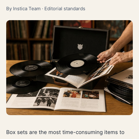
By Instica Team ·
Editorial standards
Box sets are the most time-consuming items to