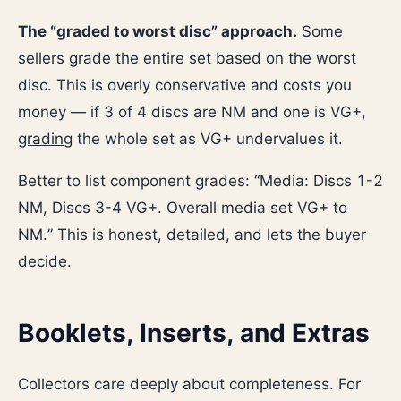
The “graded to worst disc” approach.
Some
sellers grade the entire set based on the worst
disc. This is overly conservative and costs you
money — if 3 of 4 discs are NM and one is VG+,
grading
the whole set as VG+ undervalues it.
Better to list component grades: “Media: Discs 1-2
NM, Discs 3-4 VG+. Overall media set VG+ to
NM.” This is honest, detailed, and lets the buyer
decide.
Booklets, Inserts, and Extras
Collectors care deeply about completeness. For