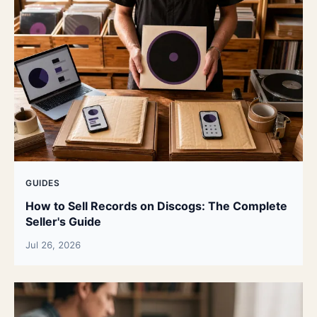
GUIDES
How to Sell Records on Discogs: The Complete
Seller's Guide
Jul 26, 2026