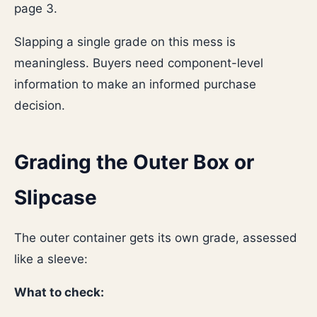
page 3.
Slapping a single grade on this mess is
meaningless. Buyers need component-level
information to make an informed purchase
decision.
Grading the Outer Box or
Slipcase
The outer container gets its own grade, assessed
like a sleeve:
What to check: