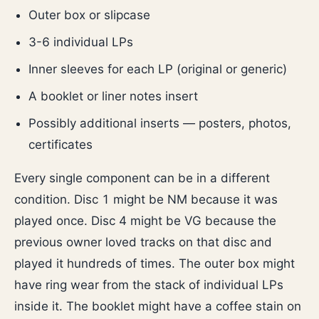
Outer box or slipcase
3-6 individual LPs
Inner sleeves for each LP (original or generic)
A booklet or liner notes insert
Possibly additional inserts — posters, photos,
certificates
Every single component can be in a different
condition. Disc 1 might be NM because it was
played once. Disc 4 might be VG because the
previous owner loved tracks on that disc and
played it hundreds of times. The outer box might
have ring wear from the stack of individual LPs
inside it. The booklet might have a coffee stain on