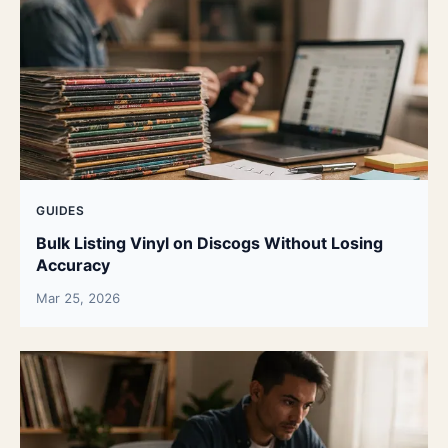
GUIDES
Bulk Listing Vinyl on Discogs Without Losing
Accuracy
Mar 25, 2026