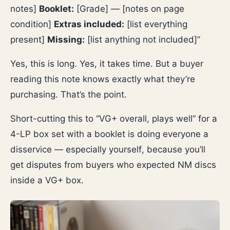
notes]
Booklet:
[Grade] — [notes on page
condition]
Extras included:
[list everything
present]
Missing:
[list anything not included]”
Yes, this is long. Yes, it takes time. But a buyer
reading this note knows exactly what they’re
purchasing. That’s the point.
Short-cutting this to “VG+ overall, plays well” for a
4-LP box set with a booklet is doing everyone a
disservice — especially yourself, because you’ll
get disputes from buyers who expected NM discs
inside a VG+ box.