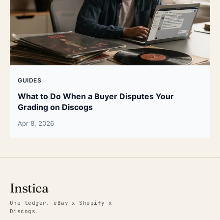
GUIDES
What to Do When a Buyer Disputes Your
Grading on Discogs
Apr 8, 2026
Instica
One ledger. eBay x Shopify x
Discogs.