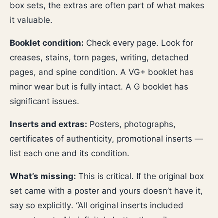
box sets, the extras are often part of what makes
it valuable.
Booklet condition:
Check every page. Look for
creases, stains, torn pages, writing, detached
pages, and spine condition. A VG+ booklet has
minor wear but is fully intact. A G booklet has
significant issues.
Inserts and extras:
Posters, photographs,
certificates of authenticity, promotional inserts —
list each one and its condition.
What’s missing:
This is critical. If the original box
set came with a poster and yours doesn’t have it,
say so explicitly. “All original inserts included