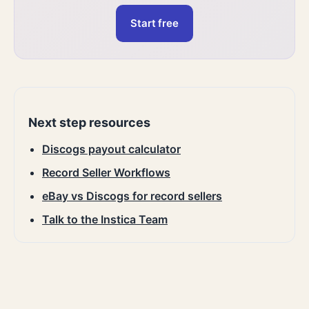
Start free
Next step resources
Discogs payout calculator
Record Seller Workflows
eBay vs Discogs for record sellers
Talk to the Instica Team