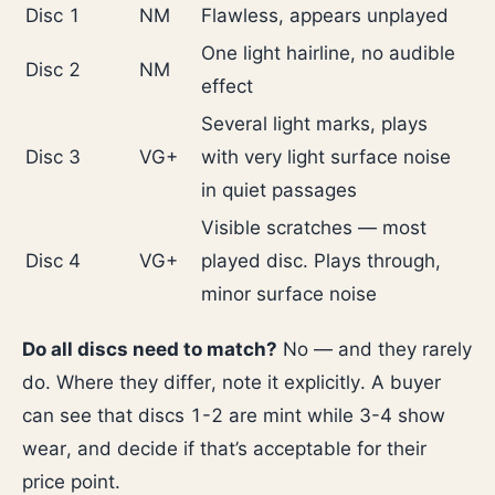
Disc 1
NM
Flawless, appears unplayed
One light hairline, no audible
Disc 2
NM
effect
Several light marks, plays
Disc 3
VG+
with very light surface noise
in quiet passages
Visible scratches — most
Disc 4
VG+
played disc. Plays through,
minor surface noise
Do all discs need to match?
No — and they rarely
do. Where they differ, note it explicitly. A buyer
can see that discs 1-2 are mint while 3-4 show
wear, and decide if that’s acceptable for their
price point.