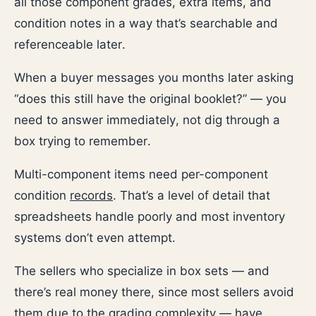
all those component grades, extra items, and
condition notes in a way that’s searchable and
referenceable later.
When a buyer messages you months later asking
“does this still have the original booklet?” — you
need to answer immediately, not dig through a
box trying to remember.
Multi-component items need per-component
condition
records
. That’s a level of detail that
spreadsheets handle poorly and most inventory
systems don’t even attempt.
The sellers who specialize in box sets — and
there’s real money there, since most sellers avoid
them due to the grading complexity — have