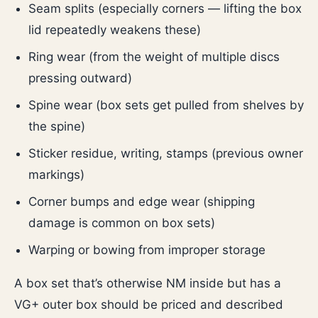
Seam splits (especially corners — lifting the box
lid repeatedly weakens these)
Ring wear (from the weight of multiple discs
pressing outward)
Spine wear (box sets get pulled from shelves by
the spine)
Sticker residue, writing, stamps (previous owner
markings)
Corner bumps and edge wear (shipping
damage is common on box sets)
Warping or bowing from improper storage
A box set that’s otherwise NM inside but has a
VG+ outer box should be priced and described