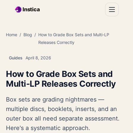
Skip to main content
Instica
Home
Blog
How to Grade Box Sets and Multi-LP
Releases Correctly
Guides
April 8, 2026
How to Grade Box Sets and
Multi-LP Releases Correctly
Box sets are grading nightmares —
multiple discs, booklets, inserts, and an
outer box all need separate assessment.
Here's a systematic approach.