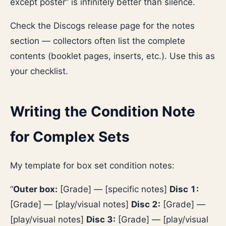
except poster” is infinitely better than silence.
Check the Discogs release page for the notes
section — collectors often list the complete
contents (booklet pages, inserts, etc.). Use this as
your checklist.
Writing the Condition Note
for Complex Sets
My template for box set condition notes:
“
Outer box:
[Grade] — [specific notes]
Disc 1:
[Grade] — [play/visual notes]
Disc 2:
[Grade] —
[play/visual notes]
Disc 3:
[Grade] — [play/visual