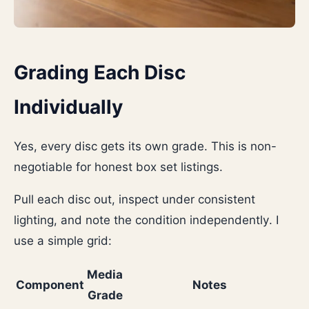
Grading Each Disc
Individually
Yes, every disc gets its own grade. This is non-
negotiable for honest box set listings.
Pull each disc out, inspect under consistent
lighting, and note the condition independently. I
use a simple grid:
Media
Component
Notes
Grade