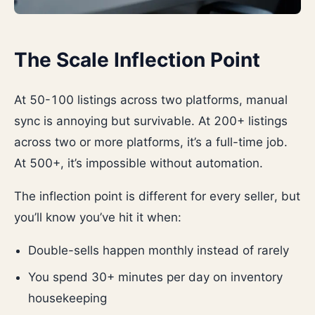
The Scale Inflection Point
At 50-100 listings across two platforms, manual
sync is annoying but survivable. At 200+ listings
across two or more platforms, it’s a full-time job.
At 500+, it’s impossible without automation.
The inflection point is different for every seller, but
you’ll know you’ve hit it when:
Double-sells happen monthly instead of rarely
You spend 30+ minutes per day on inventory
housekeeping