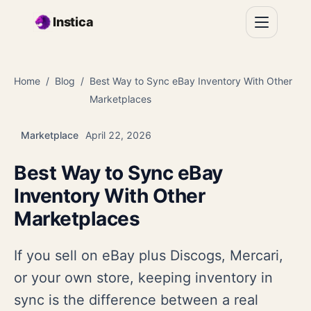
Skip to main content
Instica
Home
Blog
Best Way to Sync eBay Inventory With Other
Marketplaces
Marketplace
April 22, 2026
Best Way to Sync eBay
Inventory With Other
Marketplaces
If you sell on eBay plus Discogs, Mercari,
or your own store, keeping inventory in
sync is the difference between a real