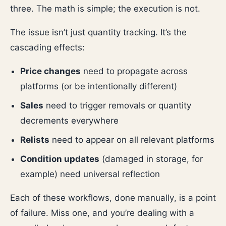
three. The math is simple; the execution is not.
The issue isn’t just quantity tracking. It’s the
cascading effects:
Price changes
need to propagate across
platforms (or be intentionally different)
Sales
need to trigger removals or quantity
decrements everywhere
Relists
need to appear on all relevant platforms
Condition updates
(damaged in storage, for
example) need universal reflection
Each of these workflows, done manually, is a point
of failure. Miss one, and you’re dealing with a