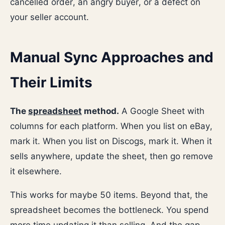
cancelled order, an angry buyer, or a defect on
your seller account.
Manual Sync Approaches and
Their Limits
The
spreadsheet
method.
A Google Sheet with
columns for each platform. When you list on eBay,
mark it. When you list on Discogs, mark it. When it
sells anywhere, update the sheet, then go remove
it elsewhere.
This works for maybe 50 items. Beyond that, the
spreadsheet becomes the bottleneck. You spend