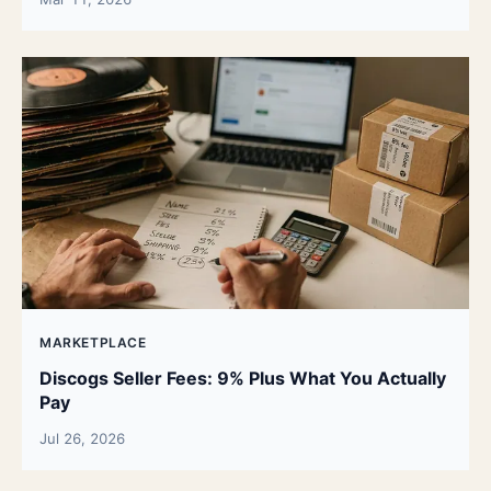
MARKETPLACE
Discogs Seller Fees: 9% Plus What You Actually
Pay
Jul 26, 2026