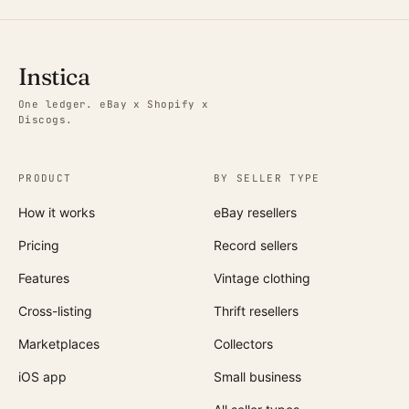
Instica
One ledger. eBay x Shopify x
Discogs.
PRODUCT
BY SELLER TYPE
How it works
eBay resellers
Pricing
Record sellers
Features
Vintage clothing
Cross-listing
Thrift resellers
Marketplaces
Collectors
iOS app
Small business