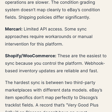
operations are slower. The condition grading
system doesn’t map cleanly to eBay’s condition
fields. Shipping policies differ significantly.
Mercari:
Limited API access. Some sync
approaches require workarounds or manual
intervention for this platform.
Shopify/WooCommerce:
These are the easiest to
sync because you control the platform. Webhook-
based inventory updates are reliable and fast.
The hardest sync is between two third-party
marketplaces with different data models. eBay’s
item specifics don’t map perfectly to Discogs’s
tracklist fields. A record that’s “Very Good Plus