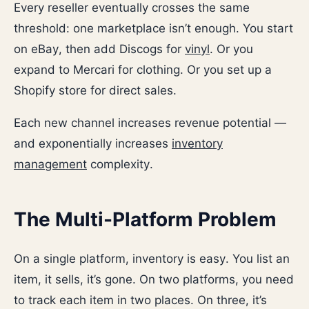
Every reseller eventually crosses the same
threshold: one marketplace isn’t enough. You start
on eBay, then add Discogs for
vinyl
. Or you
expand to Mercari for clothing. Or you set up a
Shopify store for direct sales.
Each new channel increases revenue potential —
and exponentially increases
inventory
management
complexity.
The Multi-Platform Problem
On a single platform, inventory is easy. You list an
item, it sells, it’s gone. On two platforms, you need
to track each item in two places. On three, it’s