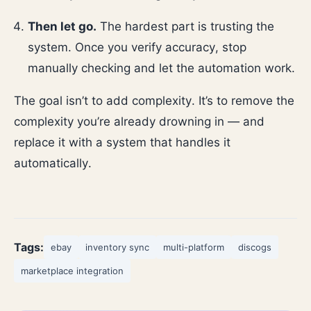
Then let go.
The hardest part is trusting the
system. Once you verify accuracy, stop
manually checking and let the automation work.
The goal isn’t to add complexity. It’s to remove the
complexity you’re already drowning in — and
replace it with a system that handles it
automatically.
Tags:
ebay
inventory sync
multi-platform
discogs
marketplace integration