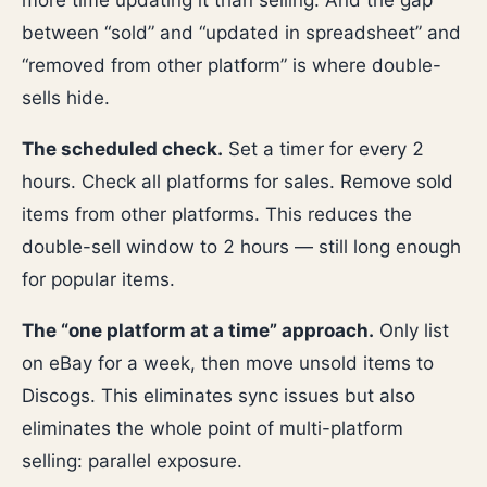
more time updating it than selling. And the gap
between “sold” and “updated in spreadsheet” and
“removed from other platform” is where double-
sells hide.
The scheduled check.
Set a timer for every 2
hours. Check all platforms for sales. Remove sold
items from other platforms. This reduces the
double-sell window to 2 hours — still long enough
for popular items.
The “one platform at a time” approach.
Only list
on eBay for a week, then move unsold items to
Discogs. This eliminates sync issues but also
eliminates the whole point of multi-platform
selling: parallel exposure.