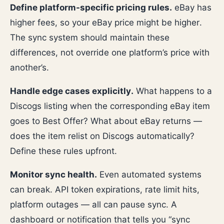
Define platform-specific pricing rules.
eBay has
higher fees, so your eBay price might be higher.
The sync system should maintain these
differences, not override one platform’s price with
another’s.
Handle edge cases explicitly.
What happens to a
Discogs listing when the corresponding eBay item
goes to Best Offer? What about eBay returns —
does the item relist on Discogs automatically?
Define these rules upfront.
Monitor sync health.
Even automated systems
can break. API token expirations, rate limit hits,
platform outages — all can pause sync. A
dashboard or notification that tells you “sync