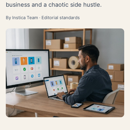
business and a chaotic side hustle.
By Instica Team ·
Editorial standards