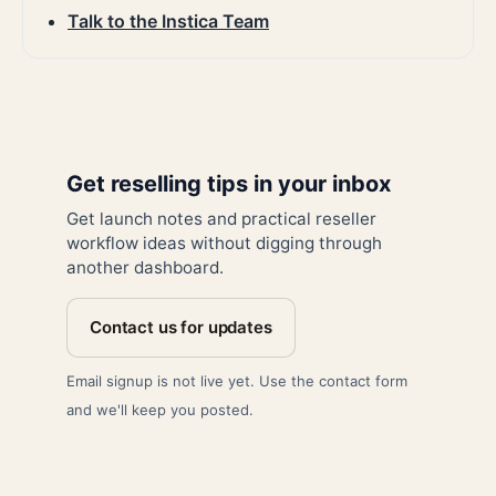
Talk to the Instica Team
Get reselling tips in your inbox
Get launch notes and practical reseller
workflow ideas without digging through
another dashboard.
Contact us for updates
Email signup is not live yet. Use the contact form
and we'll keep you posted.