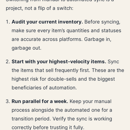
project, not a flip of a switch:
Audit your current inventory.
Before syncing,
make sure every item’s quantities and statuses
are accurate across platforms. Garbage in,
garbage out.
Start with your highest-velocity items.
Sync
the items that sell frequently first. These are the
highest risk for double-sells and the biggest
beneficiaries of automation.
Run parallel for a week.
Keep your manual
process alongside the automated one for a
transition period. Verify the sync is working
correctly before trusting it fully.