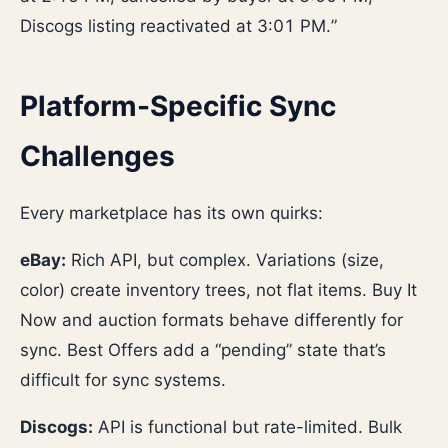
Discogs listing reactivated at 3:01 PM.”
Platform-Specific Sync
Challenges
Every marketplace has its own quirks:
eBay:
Rich API, but complex. Variations (size,
color) create inventory trees, not flat items. Buy It
Now and auction formats behave differently for
sync. Best Offers add a “pending” state that’s
difficult for sync systems.
Discogs:
API is functional but rate-limited. Bulk