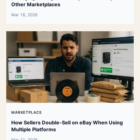
Other Marketplaces
Mar 18, 2026
MARKETPLACE
How Sellers Double-Sell on eBay When Using
Multiple Platforms
Mar 11, 2026