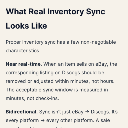
What Real Inventory Sync
Looks Like
Proper inventory sync has a few non-negotiable
characteristics:
Near real-time.
When an item sells on eBay, the
corresponding listing on Discogs should be
removed or adjusted within minutes, not hours.
The acceptable sync window is measured in
minutes, not check-ins.
Bidirectional.
Sync isn’t just eBay → Discogs. It’s
every platform → every other platform. A sale