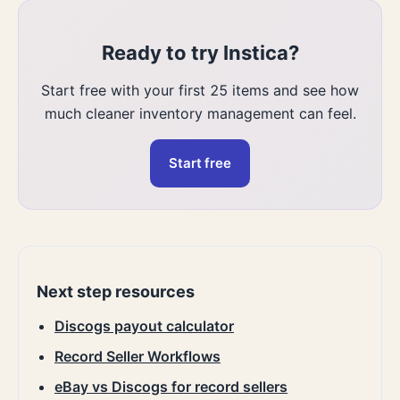
Ready to try Instica?
Start free with your first 25 items and see how
much cleaner inventory management can feel.
Start free
Next step resources
Discogs payout calculator
Record Seller Workflows
eBay vs Discogs for record sellers