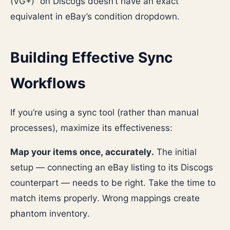
(VG+)” on Discogs doesn’t have an exact
equivalent in eBay’s condition dropdown.
Building Effective Sync
Workflows
If you’re using a sync tool (rather than manual
processes), maximize its effectiveness:
Map your items once, accurately.
The initial
setup — connecting an eBay listing to its Discogs
counterpart — needs to be right. Take the time to
match items properly. Wrong mappings create
phantom inventory.