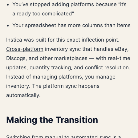
You’ve stopped adding platforms because “it’s
already too complicated”
Your spreadsheet has more columns than items
Instica was built for this exact inflection point.
Cross-platform
inventory sync that handles eBay,
Discogs, and other marketplaces — with real-time
updates, quantity tracking, and conflict resolution.
Instead of managing platforms, you manage
inventory. The platform sync happens
automatically.
Making the Transition
Switching from manual to automated sync is a