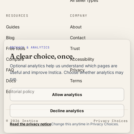
All seller types
RESOURCES
COMPANY
Guides
About
Blog
Contact
PRIVACY & ANALYTICS
Free tools
Trust
A clear choice, once.
Compare
Accessibility
Optional analytics help us understand which pages are
FAQ
Privacy
useful and improve Instica. Choose whether analytics may
run.
Docs
Terms
Editorial policy
Allow analytics
Decline analytics
©
2026
Instica
Privacy Choices
Read the privacy notice
Change this anytime in Privacy Choices.