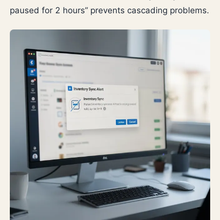
paused for 2 hours” prevents cascading problems.