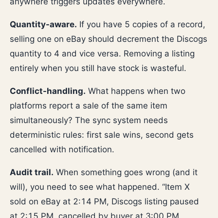
anywhere triggers updates everywhere.
Quantity-aware.
If you have 5 copies of a record,
selling one on eBay should decrement the Discogs
quantity to 4 and vice versa. Removing a listing
entirely when you still have stock is wasteful.
Conflict-handling.
What happens when two
platforms report a sale of the same item
simultaneously? The sync system needs
deterministic rules: first sale wins, second gets
cancelled with notification.
Audit trail.
When something goes wrong (and it
will), you need to see what happened. “Item X
sold on eBay at 2:14 PM, Discogs listing paused
at 2:15 PM, cancelled by buyer at 3:00 PM,