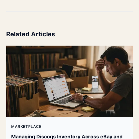
Related Articles
MARKETPLACE
Managing Discogs Inventory Across eBay and