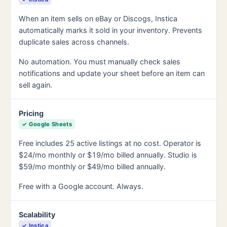
When an item sells on eBay or Discogs, Instica
automatically marks it sold in your inventory. Prevents
duplicate sales across channels.
No automation. You must manually check sales
notifications and update your sheet before an item can
sell again.
Pricing
✓ Google Sheets
Free includes 25 active listings at no cost. Operator is
$24/mo monthly or $19/mo billed annually. Studio is
$59/mo monthly or $49/mo billed annually.
Free with a Google account. Always.
Scalability
✓ Instica