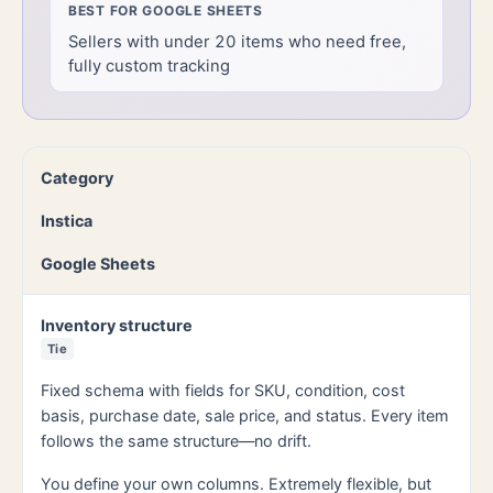
BEST FOR
GOOGLE SHEETS
Sellers with under 20 items who need free,
fully custom tracking
Category
Instica
Google Sheets
Inventory structure
Tie
Fixed schema with fields for SKU, condition, cost
basis, purchase date, sale price, and status. Every item
follows the same structure—no drift.
You define your own columns. Extremely flexible, but