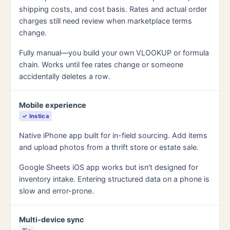
shipping costs, and cost basis. Rates and actual order
charges still need review when marketplace terms
change.
Fully manual—you build your own VLOOKUP or formula
chain. Works until fee rates change or someone
accidentally deletes a row.
Mobile experience
✓ Instica
Native iPhone app built for in-field sourcing. Add items
and upload photos from a thrift store or estate sale.
Google Sheets iOS app works but isn't designed for
inventory intake. Entering structured data on a phone is
slow and error-prone.
Multi-device sync