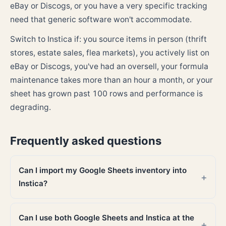
eBay or Discogs, or you have a very specific tracking
need that generic software won't accommodate.
Switch to Instica if: you source items in person (thrift
stores, estate sales, flea markets), you actively list on
eBay or Discogs, you've had an oversell, your formula
maintenance takes more than an hour a month, or your
sheet has grown past 100 rows and performance is
degrading.
Frequently asked questions
Can I import my Google Sheets inventory into
Instica?
Can I use both Google Sheets and Instica at the