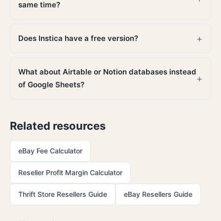
same time?
Does Instica have a free version?
What about Airtable or Notion databases instead
of Google Sheets?
Related resources
eBay Fee Calculator
Reseller Profit Margin Calculator
Thrift Store Resellers Guide
eBay Resellers Guide