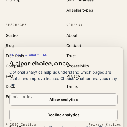
All seller types
RESOURCES
COMPANY
Guides
About
Blog
Contact
PRIVACY & ANALYTICS
Free tools
Trust
A clear choice, once.
Compare
Accessibility
Optional analytics help us understand which pages are
FAQ
Privacy
useful and improve Instica. Choose whether analytics may
run.
Docs
Terms
Editorial policy
Allow analytics
Decline analytics
©
2026
Instica
Privacy Choices