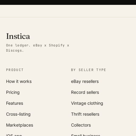
Instica
One ledger. eBay x Shopify x
Discogs.
PRODUCT
BY SELLER TYPE
How it works
eBay resellers
Pricing
Record sellers
Features
Vintage clothing
Cross-listing
Thrift resellers
Marketplaces
Collectors
iOS app
Small business