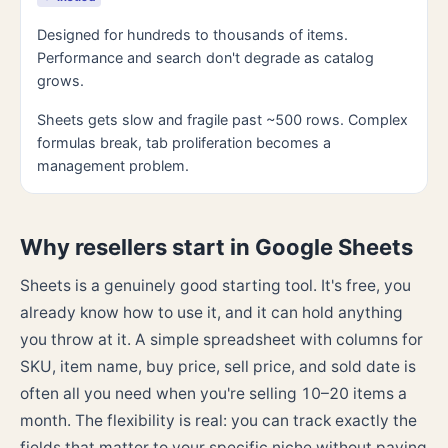
Designed for hundreds to thousands of items.
Performance and search don't degrade as catalog
grows.
Sheets gets slow and fragile past ~500 rows. Complex
formulas break, tab proliferation becomes a
management problem.
Why resellers start in Google Sheets
Sheets is a genuinely good starting tool. It's free, you
already know how to use it, and it can hold anything
you throw at it. A simple spreadsheet with columns for
SKU, item name, buy price, sell price, and sold date is
often all you need when you're selling 10–20 items a
month. The flexibility is real: you can track exactly the
fields that matter to your specific niche without paying