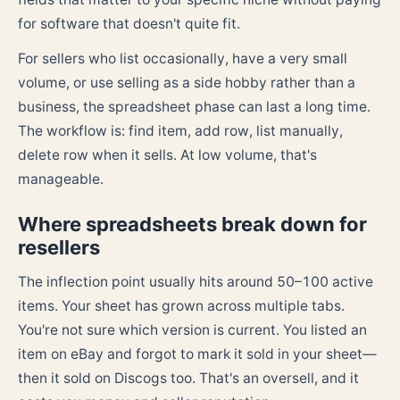
for software that doesn't quite fit.
For sellers who list occasionally, have a very small
volume, or use selling as a side hobby rather than a
business, the spreadsheet phase can last a long time.
The workflow is: find item, add row, list manually,
delete row when it sells. At low volume, that's
manageable.
Where spreadsheets break down for
resellers
The inflection point usually hits around 50–100 active
items. Your sheet has grown across multiple tabs.
You're not sure which version is current. You listed an
item on eBay and forgot to mark it sold in your sheet—
then it sold on Discogs too. That's an oversell, and it