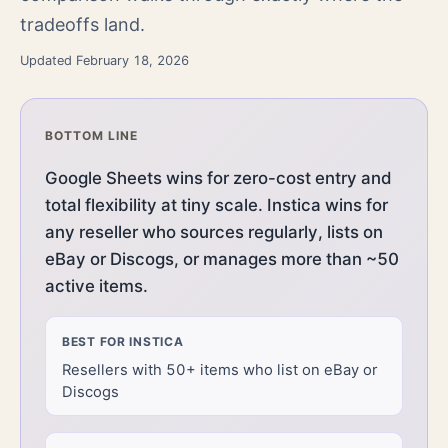
tradeoffs land.
Updated February 18, 2026
BOTTOM LINE
Google Sheets wins for zero-cost entry and
total flexibility at tiny scale. Instica wins for
any reseller who sources regularly, lists on
eBay or Discogs, or manages more than ~50
active items.
BEST FOR
INSTICA
Resellers with 50+ items who list on eBay or
Discogs