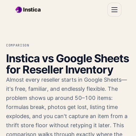
Skip to main content
Instica
COMPARISON
Instica vs Google Sheets
for Reseller Inventory
Almost every reseller starts in Google Sheets—
it's free, familiar, and endlessly flexible. The
problem shows up around 50–100 items:
formulas break, photos get lost, listing time
explodes, and you can't capture an item from a
thrift store floor without retyping it later. This
comparison walks through exactly where the