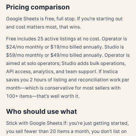
Pricing comparison
Google Sheets is free, full stop. If you're starting out
and cost matters most, that wins.
Free includes 25 active listings at no cost. Operator is
$24/mo monthly or $19/mo billed annually. Studio is
$59/mo monthly or $49/mo billed annually. Operator is
aimed at solo operators; Studio adds bulk operations,
API access, analytics, and team support. If Instica
saves you 2 hours of listing and reconciliation work per
month—which is conservative for most sellers with
100+ items—that's well worth it.
Who should use what
Stick with Google Sheets if: you're just getting started,
you sell fewer than 20 items a month, you don't list on