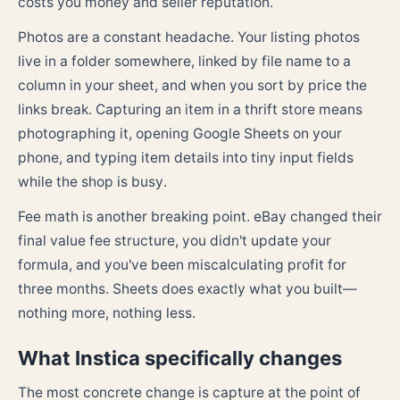
costs you money and seller reputation.
Photos are a constant headache. Your listing photos
live in a folder somewhere, linked by file name to a
column in your sheet, and when you sort by price the
links break. Capturing an item in a thrift store means
photographing it, opening Google Sheets on your
phone, and typing item details into tiny input fields
while the shop is busy.
Fee math is another breaking point. eBay changed their
final value fee structure, you didn't update your
formula, and you've been miscalculating profit for
three months. Sheets does exactly what you built—
nothing more, nothing less.
What Instica specifically changes
The most concrete change is capture at the point of