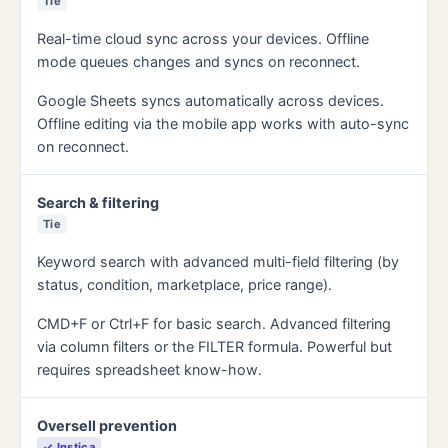
Tie
Real-time cloud sync across your devices. Offline
mode queues changes and syncs on reconnect.
Google Sheets syncs automatically across devices.
Offline editing via the mobile app works with auto-sync
on reconnect.
Search & filtering
Tie
Keyword search with advanced multi-field filtering (by
status, condition, marketplace, price range).
CMD+F or Ctrl+F for basic search. Advanced filtering
via column filters or the FILTER formula. Powerful but
requires spreadsheet know-how.
Oversell prevention
✓ Instica