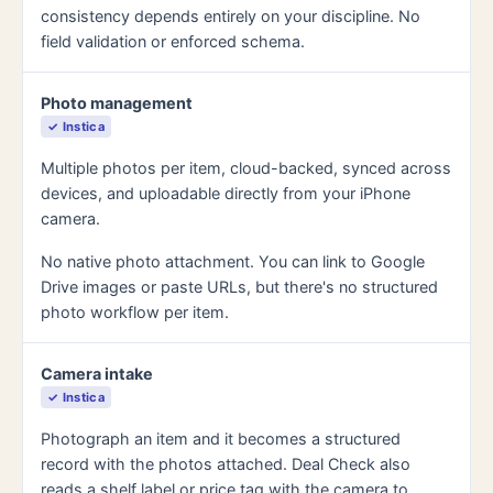
consistency depends entirely on your discipline. No
field validation or enforced schema.
Photo management
✓ Instica
Multiple photos per item, cloud-backed, synced across
devices, and uploadable directly from your iPhone
camera.
No native photo attachment. You can link to Google
Drive images or paste URLs, but there's no structured
photo workflow per item.
Camera intake
✓ Instica
Photograph an item and it becomes a structured
record with the photos attached. Deal Check also
reads a shelf label or price tag with the camera to