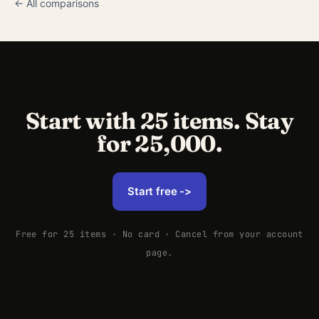
← All comparisons
Start with 25 items. Stay
for 25,000.
Start free ->
Free for 25 items · No card · Cancel from your account
page.