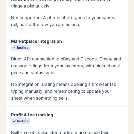
triage a pile quickly.
Not supported. A phone photo goes to your camera
roll, not to the row you are editing.
Marketplace integration
✓ Instica
Direct API connection to eBay and Discogs. Create and
manage listings from your inventory, with bidirectional
price and status sync.
No integration. Listing means opening a browser tab,
typing manually, and remembering to update your
sheet when something sells.
Profit & fee tracking
✓ Instica
Built-in profit calculator models marketplace fees,