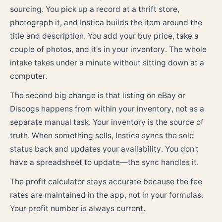
sourcing. You pick up a record at a thrift store,
photograph it, and Instica builds the item around the
title and description. You add your buy price, take a
couple of photos, and it's in your inventory. The whole
intake takes under a minute without sitting down at a
computer.
The second big change is that listing on eBay or
Discogs happens from within your inventory, not as a
separate manual task. Your inventory is the source of
truth. When something sells, Instica syncs the sold
status back and updates your availability. You don't
have a spreadsheet to update—the sync handles it.
The profit calculator stays accurate because the fee
rates are maintained in the app, not in your formulas.
Your profit number is always current.